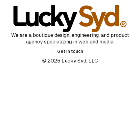
We are a boutique design, engineering, and product
agency specializing in web and media.
Get in touch
© 2025 Lucky Syd, LLC